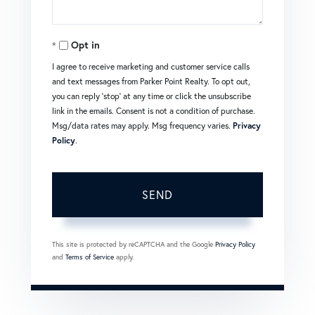
Opt in
I agree to receive marketing and customer service calls
and text messages from Parker Point Realty. To opt out,
you can reply 'stop' at any time or click the unsubscribe
link in the emails. Consent is not a condition of purchase.
Msg/data rates may apply. Msg frequency varies.
Privacy
Policy
.
SEND
This site is protected by reCAPTCHA and the Google
Privacy Policy
and
Terms of Service
apply.