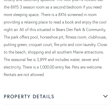
the 8X15 3 season room as a second bedroom if you need
more sleeping space.. There is a 8X16 screened in room
providing a relaxing place to read a book and enjoy the cool
night air. All of this situated in Bears Den Park & Community.
The park offers pool, horseshoe pit, fitness room, clubhouse,
putting green, croquet court, fire pits and coin laundry. Close
to the beach, shopping and all southern Maine attractions.
The seasonal fee is 3,899 and includes water, sewer and
electricity. There is a 1,000.00 entry fee. Pets are welcome.
Rentals are not allowed.
PROPERTY DETAILS