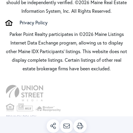
should be independently verified. ©2026 Maine Real Estate
Information System, Inc. All Rights Reserved.
Privacy Policy
Parker Point Realty participates in ©2026 Maine Listings
Internet Data Exchange program, allowing us to display
other Maine IDX Participants' listings. This website does not
display complete listings. Certain listings of other real
estate brokerage firms have been excluded.
PRIVACY POLICY