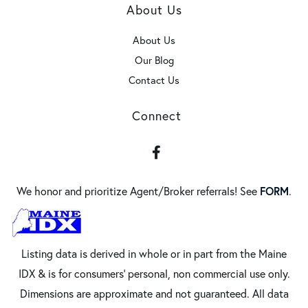
About Us
About Us
Our Blog
Contact Us
Connect
Facebook
FORM
We honor and prioritize Agent/Broker referrals! See
.
Listing data is derived in whole or in part from the Maine
IDX & is for consumers' personal, non commercial use only.
Dimensions are approximate and not guaranteed. All data