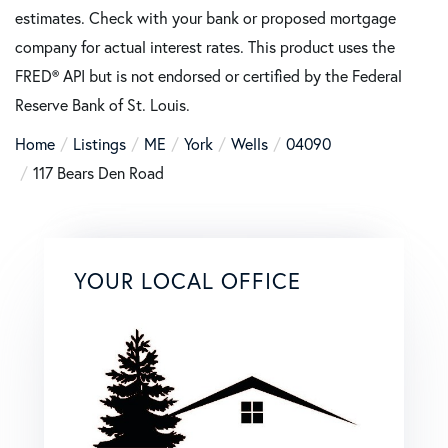
estimates. Check with your bank or proposed mortgage
company for actual interest rates. This product uses the
FRED® API but is not endorsed or certified by the Federal
Reserve Bank of St. Louis.
Home
Listings
ME
York
Wells
04090
117 Bears Den Road
YOUR LOCAL OFFICE