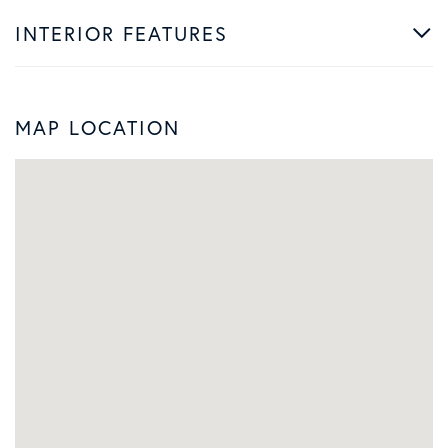
INTERIOR FEATURES
MAP LOCATION