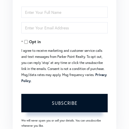
Enter
Full
Enter
Name
Your
Opt in
Email
I agree to receive marketing and customer service calls
and text messages from Parker Point Realty. To opt out,
you can reply 'stop' at any time or click the unsubscribe
link in the emails. Consent is not a condition of purchase.
Msg/data rates may apply. Msg frequency varies.
Privacy
Policy
.
SUBSCRIBE
We will never spam you or sell your details. You can unsubscribe
whenever you like.