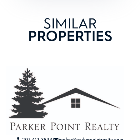
SIMILAR
PROPERTIES
207-412-3833
broker@parkerpointrealty.com