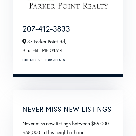
207-412-3833
37 Parker Point Rd,
Blue Hill,
ME
04614
CONTACT US
OUR AGENTS
NEVER MISS NEW LISTINGS
Never miss new listings between $56,000 -
$68,000 in this neighborhood