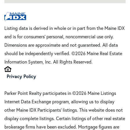
Listing data is derived in whole or in part from the Maine IDX
and is for consumers' personal, noncommercial use only.
Dimensions are approximate and not guaranteed. All data
should be independently verified. ©2026 Maine Real Estate
Information System, Inc. All Rights Reserved.
Privacy Policy
Parker Point Realty participates in ©2026 Maine Listings
Internet Data Exchange program, allowing us to display
other Maine IDX Participants' listings. This website does not
display complete listings. Certain listings of other real estate
brokerage firms have been excluded. Mortgage figures are