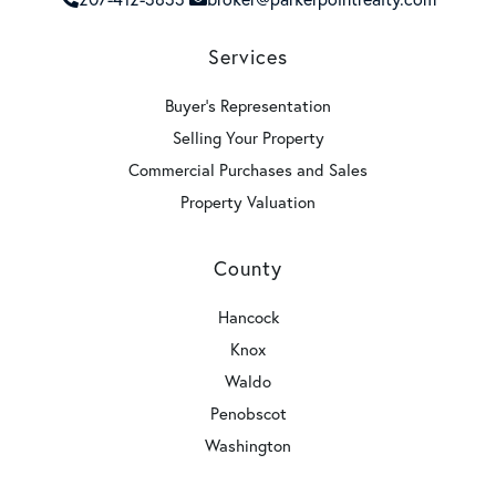
Services
Buyer's Representation
Selling Your Property
Commercial Purchases and Sales
Property Valuation
County
Hancock
Knox
Waldo
Penobscot
Washington