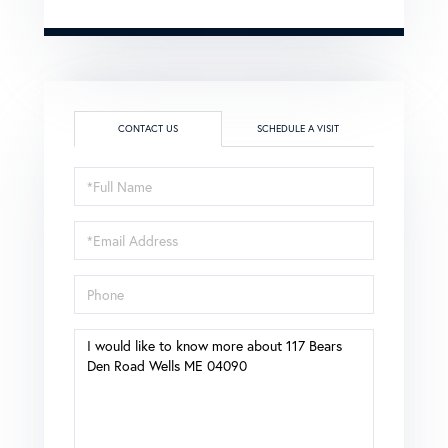
CONTACT US
SCHEDULE A VISIT
Full
Name
Email
Phone
Questions
or
Comments?