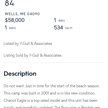
84
WELLS,
ME
04090
$58,000
1
1
534
Listed by Y-Gull & Associates
Listing Sold by Y-Gull & Associates
Do not wait! Just in time for the start of the beach season.
This camp was built in 2001 and is in like new condition.
Chariot Eagle is a top rated model and this unit has been
totally and tastefully updated. The floor plan is flexible use