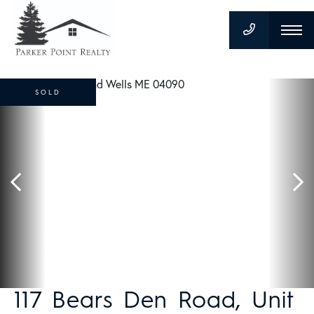
SOLD
117 Bears Den Road, Unit