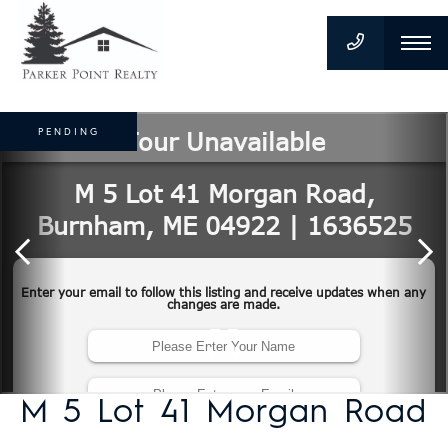
PENDING
M 5 Lot 41 Morgan Road