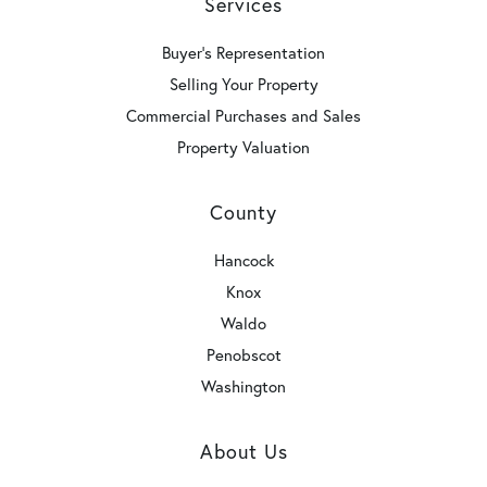
Services
Buyer's Representation
Selling Your Property
Commercial Purchases and Sales
Property Valuation
County
Hancock
Knox
Waldo
Penobscot
Washington
About Us