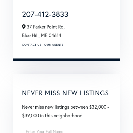
207-412-3833
37 Parker Point Rd,
Blue Hill,
ME
04614
CONTACT US
OUR AGENTS
NEVER MISS NEW LISTINGS
Never miss new listings between $32,000 -
$39,000 in this neighborhood
Enter