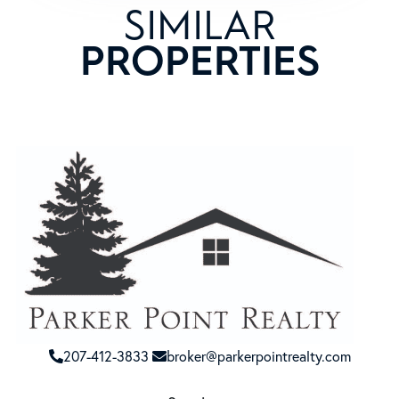
SIMILAR
PROPERTIES
207-412-3833
broker@parkerpointrealty.com