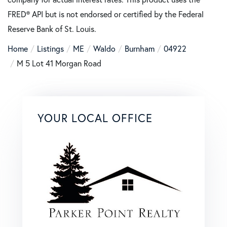
FRED® API but is not endorsed or certified by the Federal
Reserve Bank of St. Louis.
Home
Listings
ME
Waldo
Burnham
04922
M 5 Lot 41 Morgan Road
YOUR LOCAL OFFICE