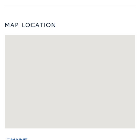
MAP LOCATION