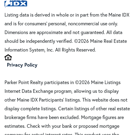
Listing data is derived in whole or in part from the Maine IDX
and is for consumers' personal, noncommercial use only.
Dimensions are approximate and not guaranteed. All data
should be independently verified. ©2026 Maine Real Estate
Information System, Inc. All Rights Reserved.
Privacy Policy
Parker Point Realty participates in ©2026 Maine Listings
Internet Data Exchange program, allowing us to display
other Maine IDX Participants' listings. This website does not
display complete listings. Certain listings of other real estate
brokerage firms have been excluded. Mortgage figures are
estimates. Check with your bank or proposed mortgage
company for actual interest rates. This product uses the