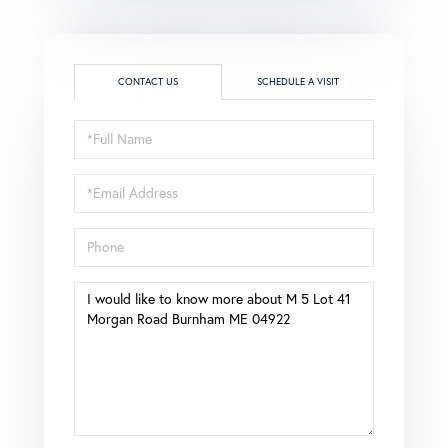
CONTACT US
SCHEDULE A VISIT
Full
Name
Email
Phone
Questions
or
Comments?