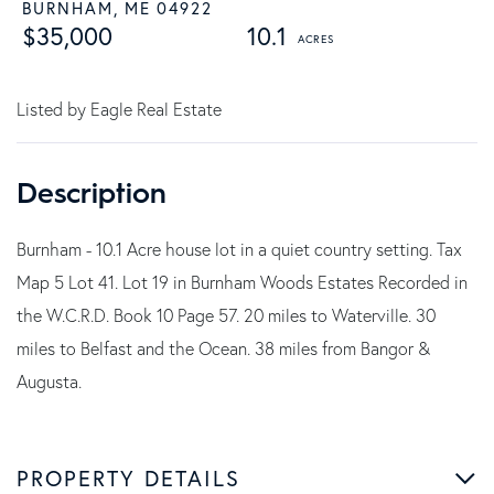
BURNHAM,
ME
04922
$35,000
10.1
Listed by Eagle Real Estate
Burnham - 10.1 Acre house lot in a quiet country setting. Tax
Map 5 Lot 41. Lot 19 in Burnham Woods Estates Recorded in
the W.C.R.D. Book 10 Page 57. 20 miles to Waterville. 30
miles to Belfast and the Ocean. 38 miles from Bangor &
Augusta.
PROPERTY DETAILS