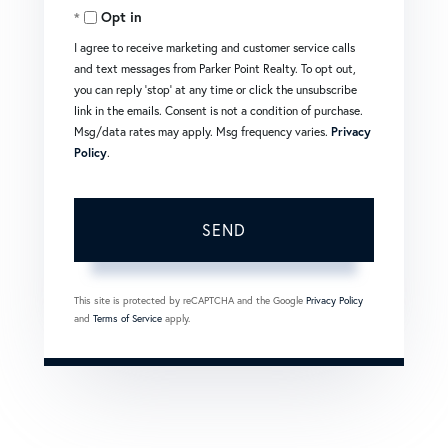
Opt in
I agree to receive marketing and customer service calls
and text messages from Parker Point Realty. To opt out,
you can reply 'stop' at any time or click the unsubscribe
link in the emails. Consent is not a condition of purchase.
Msg/data rates may apply. Msg frequency varies.
Privacy
Policy
.
SEND
This site is protected by reCAPTCHA and the Google
Privacy Policy
and
Terms of Service
apply.