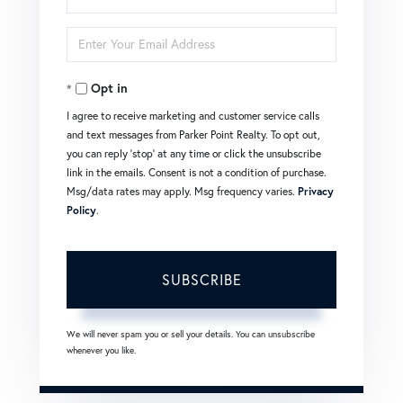
Full
Enter
Name
Your
Opt in
Email
I agree to receive marketing and customer service calls
and text messages from Parker Point Realty. To opt out,
you can reply 'stop' at any time or click the unsubscribe
link in the emails. Consent is not a condition of purchase.
Msg/data rates may apply. Msg frequency varies.
Privacy
Policy
.
SUBSCRIBE
We will never spam you or sell your details. You can unsubscribe
whenever you like.