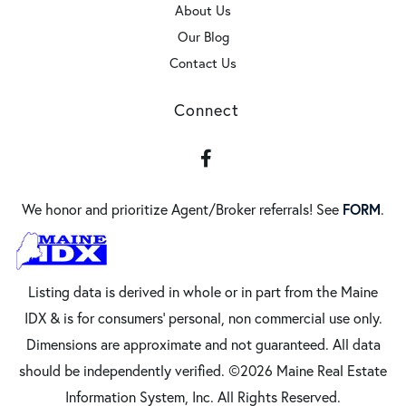
About Us
Our Blog
Contact Us
Connect
Facebook
FORM
We honor and prioritize Agent/Broker referrals! See
.
Listing data is derived in whole or in part from the Maine
IDX & is for consumers' personal, non commercial use only.
Dimensions are approximate and not guaranteed. All data
should be independently verified. ©2026 Maine Real Estate
Information System, Inc. All Rights Reserved.