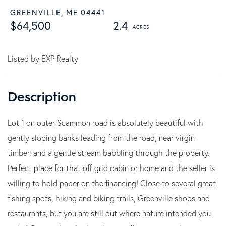
GREENVILLE,
ME
04441
$64,500
2.4
Listed by EXP Realty
Lot 1 on outer Scammon road is absolutely beautiful with
gently sloping banks leading from the road, near virgin
timber, and a gentle stream babbling through the property.
Perfect place for that off grid cabin or home and the seller is
willing to hold paper on the financing! Close to several great
fishing spots, hiking and biking trails, Greenville shops and
restaurants, but you are still out where nature intended you