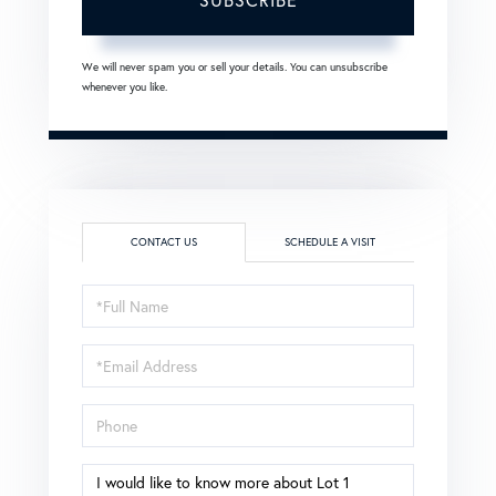
We will never spam you or sell your details. You can unsubscribe
whenever you like.
CONTACT US
SCHEDULE A VISIT
Full
Name
Email
Phone
Questions