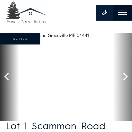
ACTIVE
Lot 1 Scammon Road