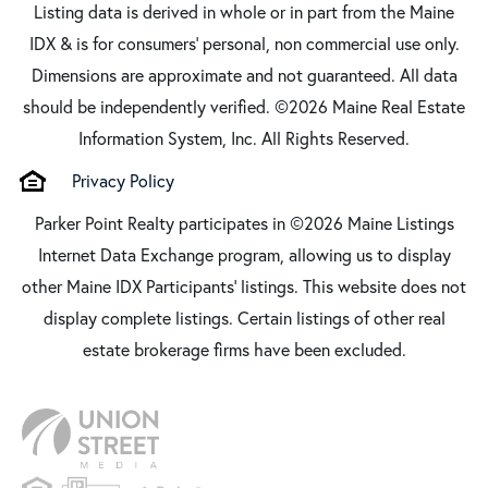
Listing data is derived in whole or in part from the Maine
IDX & is for consumers' personal, non commercial use only.
Dimensions are approximate and not guaranteed. All data
should be independently verified. ©2026 Maine Real Estate
Information System, Inc. All Rights Reserved.
Privacy Policy
Parker Point Realty participates in ©2026 Maine Listings
Internet Data Exchange program, allowing us to display
other Maine IDX Participants' listings. This website does not
display complete listings. Certain listings of other real
estate brokerage firms have been excluded.