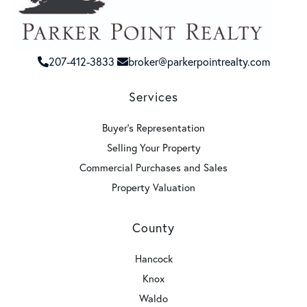
207-412-3833
broker@parkerpointrealty.com
Services
Buyer's Representation
Selling Your Property
Commercial Purchases and Sales
Property Valuation
County
Hancock
Knox
Waldo