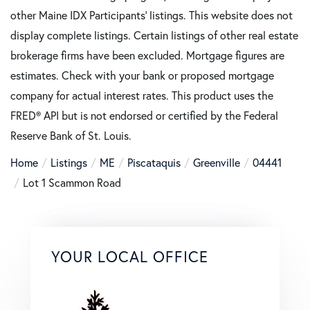
other Maine IDX Participants' listings. This website does not
display complete listings. Certain listings of other real estate
brokerage firms have been excluded. Mortgage figures are
estimates. Check with your bank or proposed mortgage
company for actual interest rates. This product uses the
FRED® API but is not endorsed or certified by the Federal
Reserve Bank of St. Louis.
Home
Listings
ME
Piscataquis
Greenville
04441
Lot 1 Scammon Road
YOUR LOCAL OFFICE