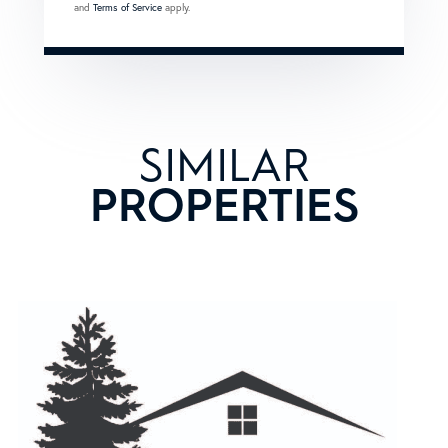
and
Terms of Service
apply.
SIMILAR
PROPERTIES