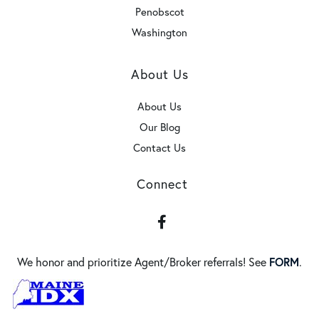
Penobscot
Washington
About Us
About Us
Our Blog
Contact Us
Connect
Facebook
We honor and prioritize Agent/Broker referrals! See
FORM
.