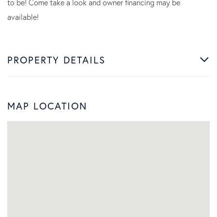
to be! Come take a look and owner financing may be
available!
PROPERTY DETAILS
MAP LOCATION