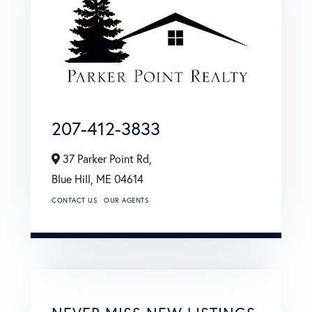
207-412-3833
37 Parker Point Rd,
Blue Hill,
ME
04614
CONTACT US
OUR AGENTS