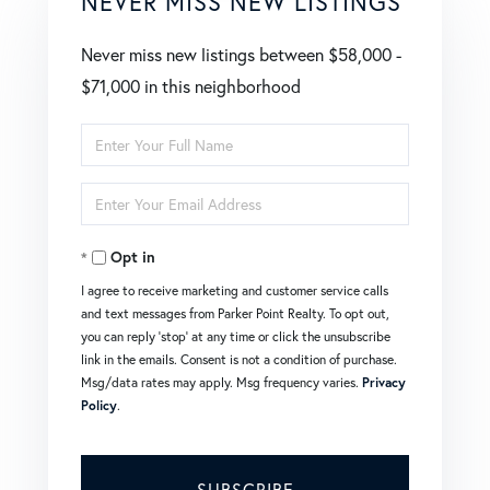
NEVER MISS NEW LISTINGS
Never miss new listings between $58,000 -
$71,000 in this neighborhood
Enter
Full
Enter
Name
Your
Opt in
Email
I agree to receive marketing and customer service calls
and text messages from Parker Point Realty. To opt out,
you can reply 'stop' at any time or click the unsubscribe
link in the emails. Consent is not a condition of purchase.
Msg/data rates may apply. Msg frequency varies.
Privacy
Policy
.
SUBSCRIBE