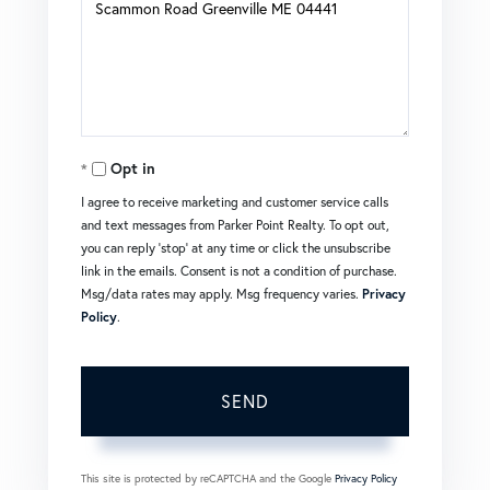
or
Comments?
Opt in
I agree to receive marketing and customer service calls
and text messages from Parker Point Realty. To opt out,
you can reply 'stop' at any time or click the unsubscribe
link in the emails. Consent is not a condition of purchase.
Msg/data rates may apply. Msg frequency varies.
Privacy
Policy
.
SEND
This site is protected by reCAPTCHA and the Google
Privacy Policy