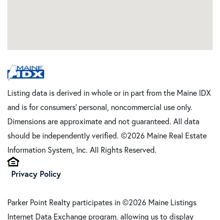
Listing data is derived in whole or in part from the Maine IDX
and is for consumers' personal, noncommercial use only.
Dimensions are approximate and not guaranteed. All data
should be independently verified. ©2026 Maine Real Estate
Information System, Inc. All Rights Reserved.
Privacy Policy
Parker Point Realty participates in ©2026 Maine Listings
Internet Data Exchange program, allowing us to display